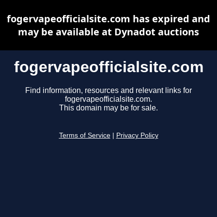
fogervapeofficialsite.com has expired and
may be available at Dynadot auctions
fogervapeofficialsite.com
Find information, resources and relevant links for
fogervapeofficialsite.com.
This domain may be for sale.
Terms of Service
|
Privacy Policy