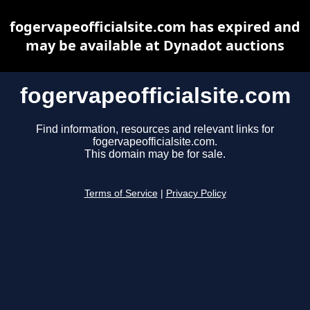
fogervapeofficialsite.com has expired and
may be available at Dynadot auctions
fogervapeofficialsite.com
Find information, resources and relevant links for
fogervapeofficialsite.com.
This domain may be for sale.
Terms of Service
|
Privacy Policy