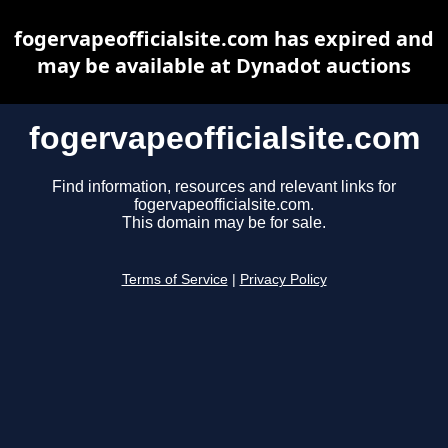
fogervapeofficialsite.com has expired and
may be available at Dynadot auctions
fogervapeofficialsite.com
Find information, resources and relevant links for
fogervapeofficialsite.com.
This domain may be for sale.
Terms of Service
|
Privacy Policy