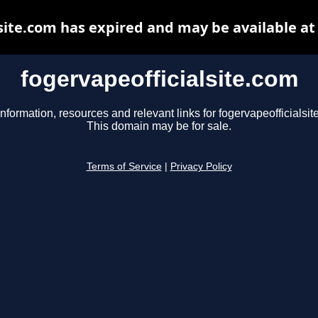
site.com has expired and may be available a
fogervapeofficialsite.com
information, resources and relevant links for fogervapeofficialsit
This domain may be for sale.
Terms of Service
|
Privacy Policy