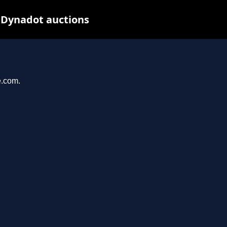
t Dynadot auctions
e.com.