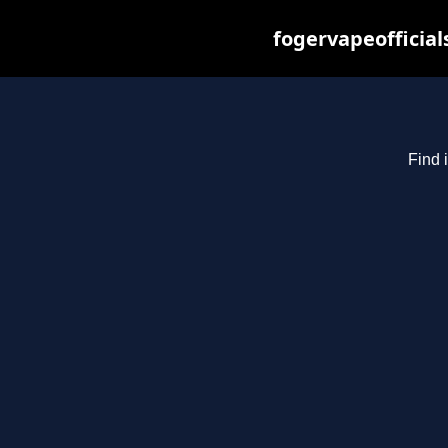
fogervapeofficial
Find 